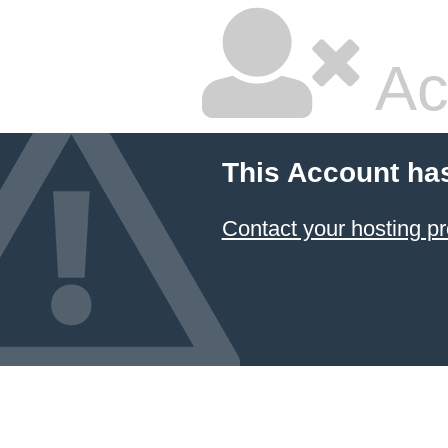
Ac
This Account ha
Contact your hosting pr