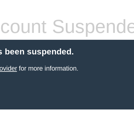
count Suspend
s been suspended.
ovider
for more information.